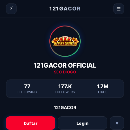
⚡
121GACOR
☰
121GACOR OFFICIAL
SEO DIOGO
77
177.K
1.7M
FOLLOWING
FOLLOWERS
LIKES
121GACOR
▾
Daftar
Login