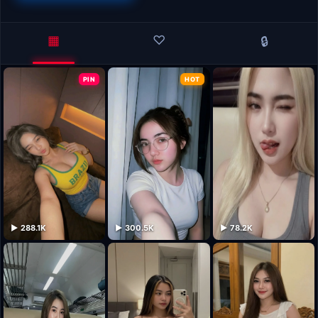
▦
♡
🔒
PIN
HOT
▶ 288.1K
▶ 300.5K
▶ 78.2K